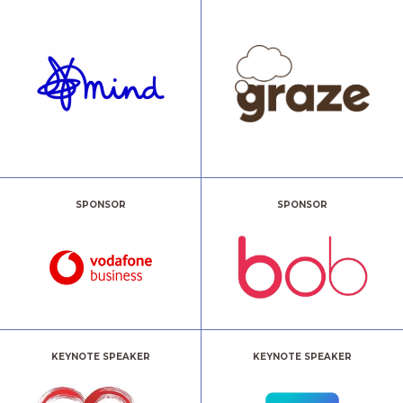
SPONSOR
SPONSOR
KEYNOTE SPEAKER
KEYNOTE SPEAKER