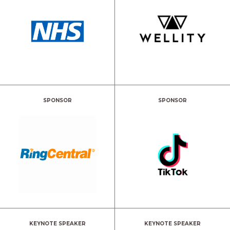
SPONSOR
SPONSOR
KEYNOTE SPEAKER
KEYNOTE SPEAKER