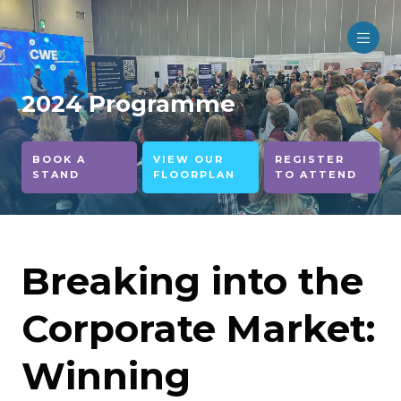
2024 Programme
BOOK A
VIEW OUR
REGISTER
STAND
FLOORPLAN
TO ATTEND
Breaking into the
Corporate Market:
Winning