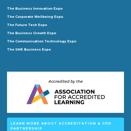
The Business Innovation Expo
The Corporate Wellbeing Expo
The Future Tech Expo
The Business Growth Expo
The Communication Technology Expo
The SME Business Expo
LEARN MORE ABOUT ACCREDITATION & CPD
PARTNERSHIP