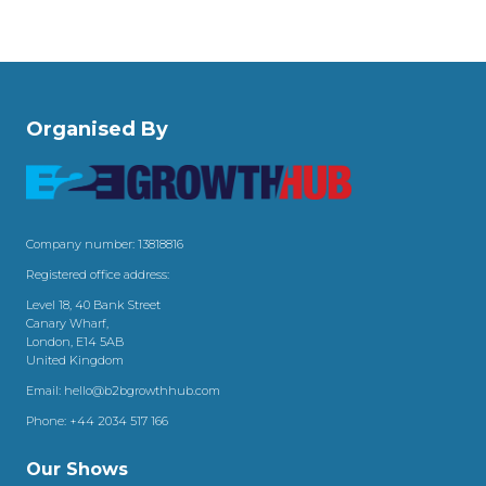
Organised By
Company number: 13818816
Registered office address:
Level 18, 40 Bank Street
Canary Wharf,
London, E14 5AB
United Kingdom
Email:
hello@b2bgrowthhub.com
Phone:
+44 2034 517 166
Our Shows