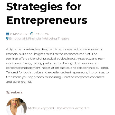
Strategies for
Entrepreneurs
13 Mar 2024
11:00 - 11:30
Emotional & Financial Wellbeing Theatre
A dynamic masterclass designed to empower entrepreneurs with
essential skills and insights to sell to the corporate market. The
seminar offers a blend of practical advice, industry secrets, and real-
world examples, guiding participants through the nuances of
corporate engagement, negotiation tactics, and relationship building.
Tailored for both novice and experienced entrepreneurs, it promises to
transform your approach to securing lucrative corporate contracts
and partnerships.
Speakers
Michelle Raymond - The People's Partner Ltd