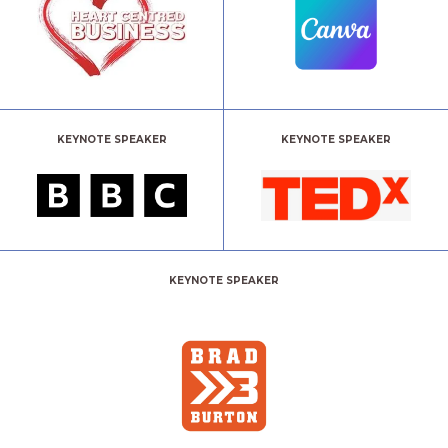
KEYNOTE SPEAKER
KEYNOTE SPEAKER
KEYNOTE SPEAKER