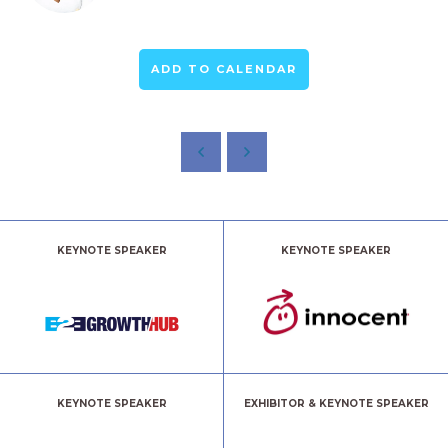
ADD TO CALENDAR
KEYNOTE SPEAKER
KEYNOTE SPEAKER
KEYNOTE SPEAKER
EXHIBITOR & KEYNOTE SPEAKER