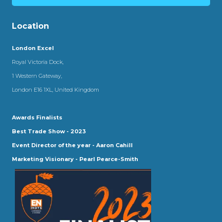
Location
London Excel
Royal Victoria Dock,
1 Western Gateway,
London E16 1XL, United Kingdom
Awards Finalists
Best Trade Show - 2023
Event Director of the year - Aaron Cahill
Marketing Visionary - Pearl Pearce-Smith