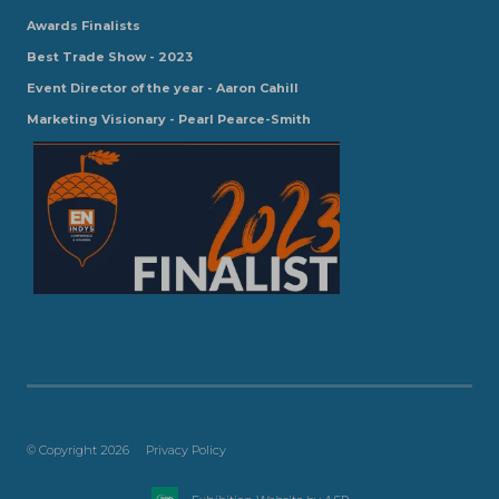
Awards Finalists
Best Trade Show - 2023
Event Director of the year - Aaron Cahill
Marketing Visionary - Pearl Pearce-Smith
© Copyright 2026
Privacy Policy