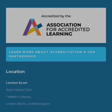
LEARN MORE ABOUT ACCREDITATION & CPD
PARTNERSHIP
Location
London Excel
Royal Victoria Dock,
1 Western Gateway,
London E16 1XL, United Kingdom