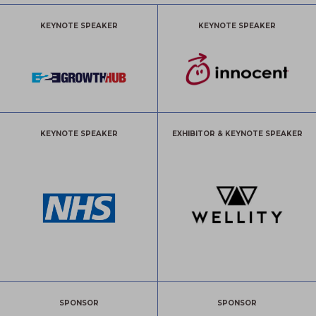
KEYNOTE SPEAKER
KEYNOTE SPEAKER
KEYNOTE SPEAKER
EXHIBITOR & KEYNOTE SPEAKER
SPONSOR
SPONSOR