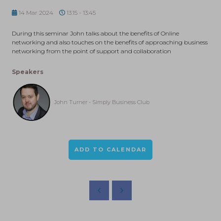
14 Mar 2024
13:15 - 13:45
During this seminar John talks about the benefits of Online
networking and also touches on the benefits of approaching business
networking from the point of support and collaboration
Speakers
John Turner - Simply Business Club
ADD TO CALENDAR