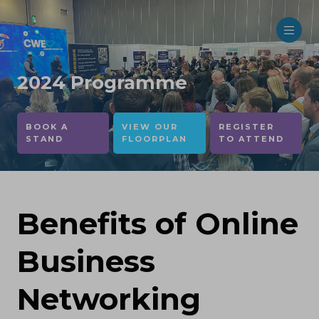
2024 Programme
BOOK A
VIEW OUR
REGISTER
STAND
FLOORPLAN
TO ATTEND
Benefits of Online
Business
Networking