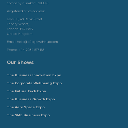
Company number: 13818816
Registered office address:
Level 18, 40 Bank Street
Canary Wharf,
London, E14 5AB
United Kingdom
Email:
hello@b2bgrowthhub.com
Phone:
+44 2034 517 166
Our Shows
The Business Innovation Expo
The Corporate Wellbeing Expo
The Future Tech Expo
The Business Growth Expo
The Aero Space Expo
The SME Business Expo