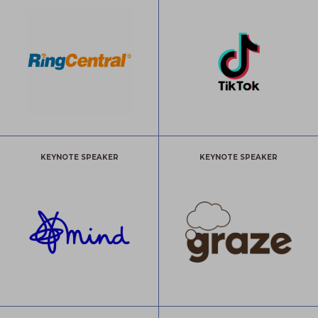
KEYNOTE SPEAKER
KEYNOTE SPEAKER