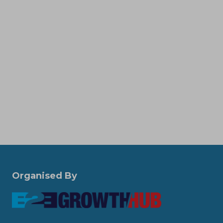
Organised By