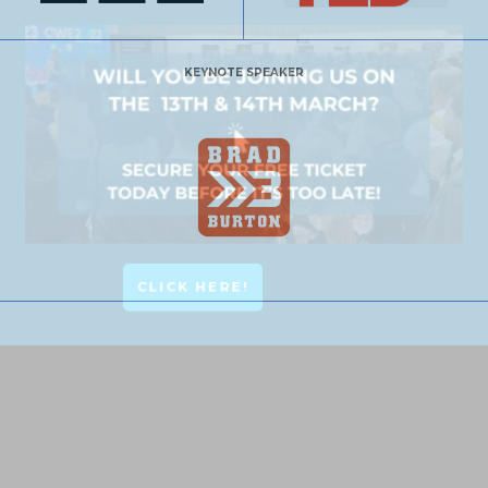
KEYNOTE SPEAKER
CLICK HERE!