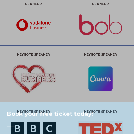
SPONSOR
SPONSOR
KEYNOTE SPEAKER
KEYNOTE SPEAKER
KEYNOTE SPEAKER
KEYNOTE SPEAKER
Book your free ticket today!