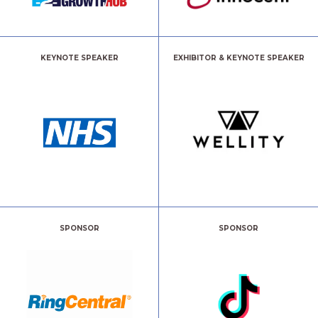
KEYNOTE SPEAKER
EXHIBITOR & KEYNOTE SPEAKER
SPONSOR
SPONSOR