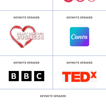
KEYNOTE SPEAKER
KEYNOTE SPEAKER
KEYNOTE SPEAKER
KEYNOTE SPEAKER
KEYNOTE SPEAKER