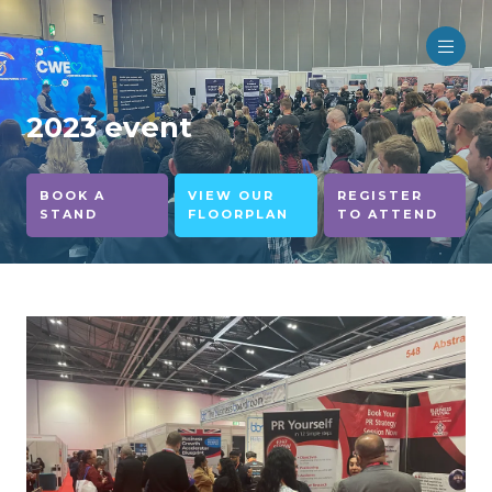
2023 event
BOOK A
VIEW OUR
REGISTER
STAND
FLOORPLAN
TO ATTEND