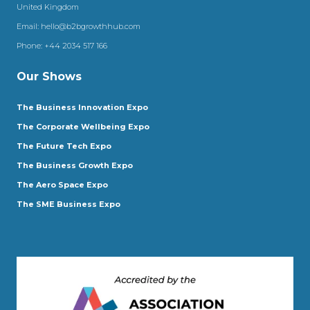
United Kingdom
Email:
hello@b2bgrowthhub.com
Phone:
+44 2034 517 166
Our Shows
The Business Innovation Expo
The Corporate Wellbeing Expo
The Future Tech Expo
The Business Growth Expo
The Aero Space Expo
The SME Business Expo