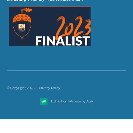
© Copyright 2026
Privacy Policy
Exhibition Website by ASP