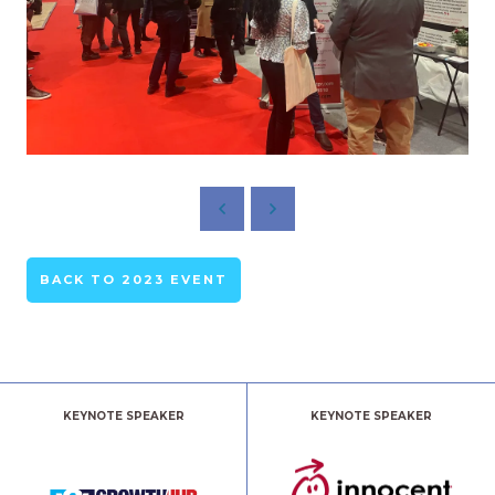
BACK TO 2023 EVENT
KEYNOTE SPEAKER
KEYNOTE SPEAKER