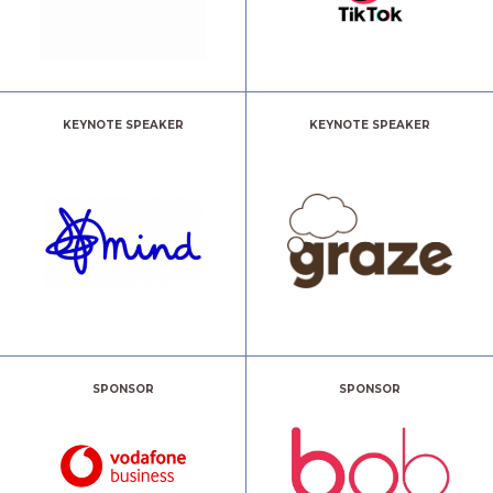
KEYNOTE SPEAKER
KEYNOTE SPEAKER
SPONSOR
SPONSOR