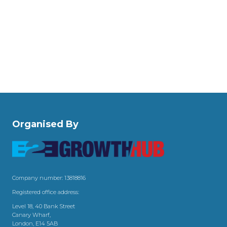
Organised By
Company number: 13818816
Registered office address:
Level 18, 40 Bank Street
Canary Wharf,
London, E14 5AB