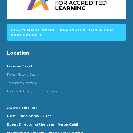
LEARN MORE ABOUT ACCREDITATION & CPD
PARTNERSHIP
Location
London Excel
Royal Victoria Dock,
1 Western Gateway,
London E16 1XL, United Kingdom
Awards Finalists
Best Trade Show - 2023
Event Director of the year - Aaron Cahill
Marketing Visionary - Pearl Pearce-Smith