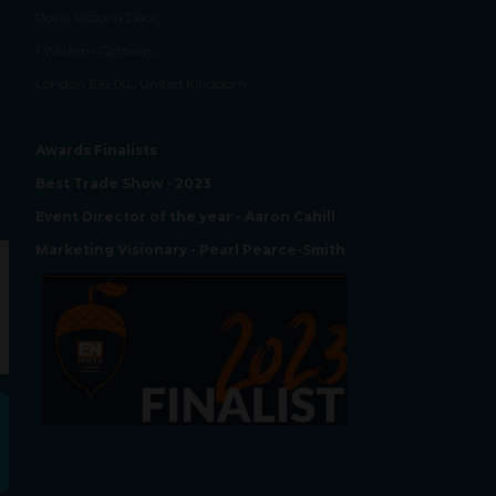
Royal Victoria Dock,
1 Western Gateway,
London E16 1XL, United Kingdom
Awards Finalists
Best Trade Show - 2023
Event Director of the year - Aaron Cahill
Marketing Visionary - Pearl Pearce-Smith