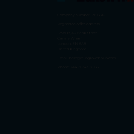
Company number: 13818816
Registered office address:
Level 18, 40 Bank Street
Canary Wharf,
London, E14 5AB
United Kingdom
Email:
hello@b2bgrowthhub.com
Phone:
+44 2034 517 166