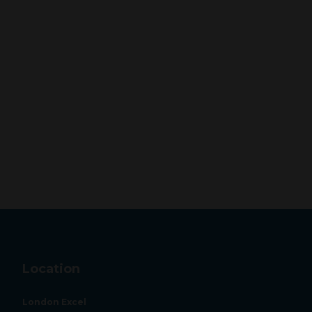
Location
London Excel