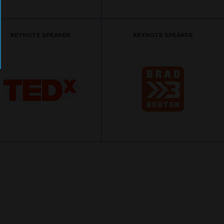
KEYNOTE SPEAKER
KEYNOTE SPEAKER