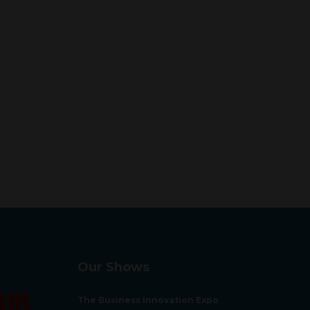
Our Shows
The Business Innovation Expo