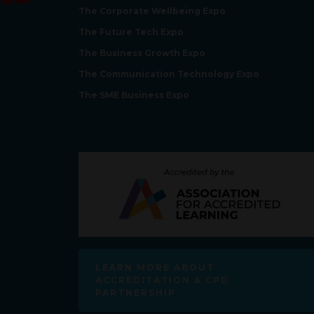
The Corporate Wellbeing Expo
The Future Tech Expo
The Business Growth Expo
The Communication Technology Expo
The SME Business Expo
LEARN MORE ABOUT
ACCREDITATION & CPD
PARTNERSHIP