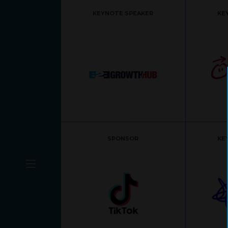
KEYNOTE SPEAKER
KE
SPONSOR
KE