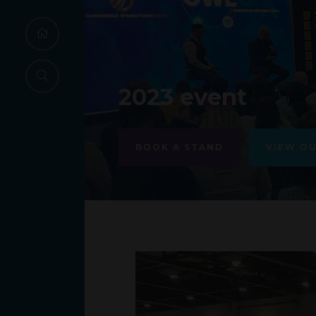
2023 event
BOOK A STAND
VIEW O