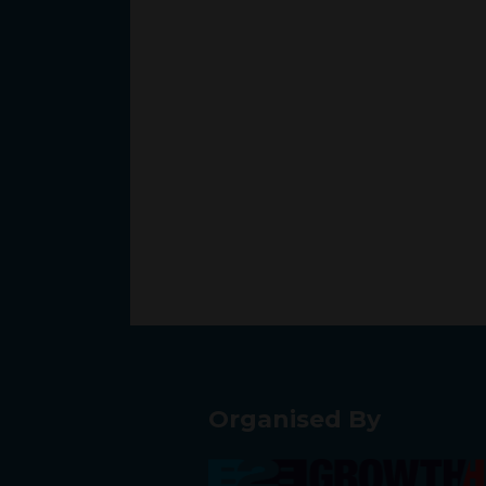
Organised By