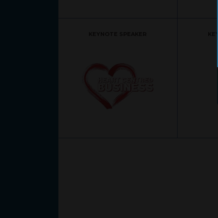
KEYNOTE SPEAKER
KE