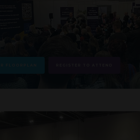
UR FLOORPLAN
REGISTER TO ATTEND