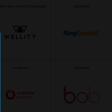
HIBITOR & KEYNOTE SPEAKER
SPONSOR
SPONSOR
SPONSOR