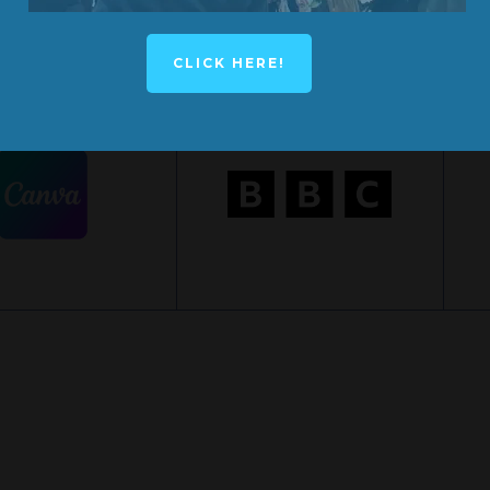
CLICK HERE!
YNOTE SPEAKER
KEYNOTE SPEAKER