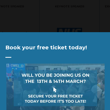
YNOTE SPEAKER
KEYNOTE SPEAKER
EX
Book your free ticket today!
YNOTE SPEAKER
KEYNOTE SPEAKER