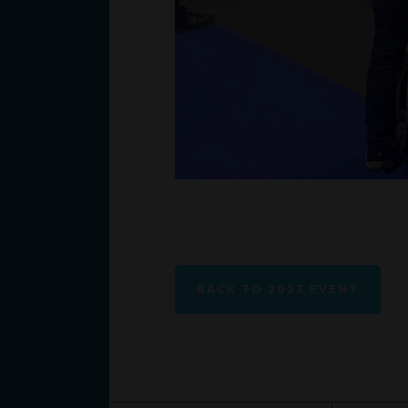
BACK TO 2023 EVENT