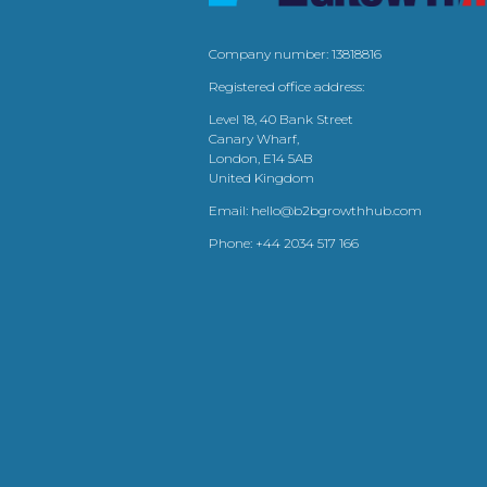
Company number: 13818816
Registered office address:
Level 18, 40 Bank Street
Canary Wharf,
London, E14 5AB
United Kingdom
Email:
hello@b2bgrowthhub.com
Phone:
+44 2034 517 166