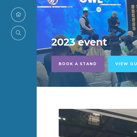
2023 event
BOOK A STAND
VIEW O