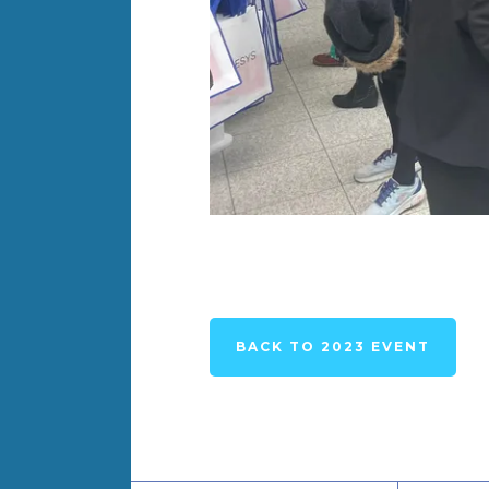
BACK TO 2023 EVENT