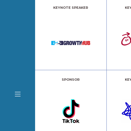
KEYNOTE SPEAKER
KE
SPONSOR
KE