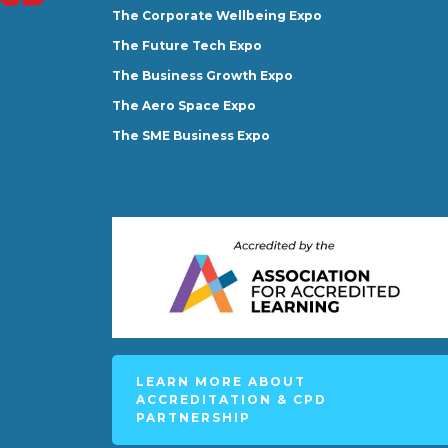
The Corporate Wellbeing Expo
The Future Tech Expo
The Business Growth Expo
The Aero Space Expo
The SME Business Expo
LEARN MORE ABOUT
ACCREDITATION & CPD
PARTNERSHIP