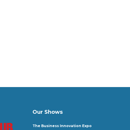
Our Shows
The Business Innovation Expo