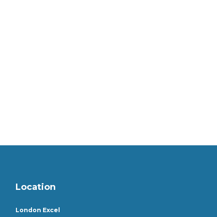
Location
London Excel