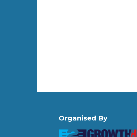
Organised By