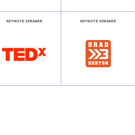
KEYNOTE SPEAKER
KEYNOTE SPEAKER