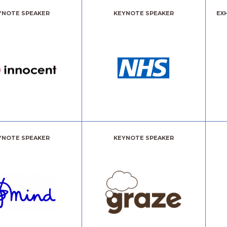
YNOTE SPEAKER
KEYNOTE SPEAKER
EX
YNOTE SPEAKER
KEYNOTE SPEAKER