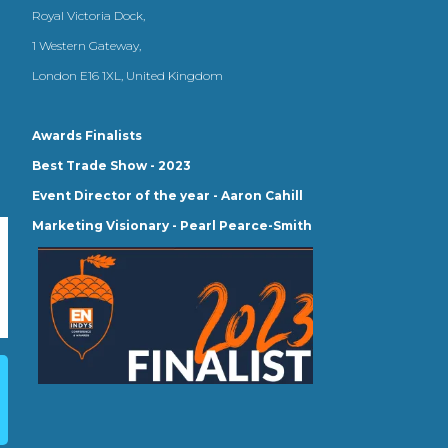
Royal Victoria Dock,
1 Western Gateway,
London E16 1XL, United Kingdom
Awards Finalists
Best Trade Show - 2023
Event Director of the year - Aaron Cahill
Marketing Visionary - Pearl Pearce-Smith