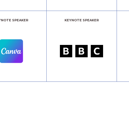
YNOTE SPEAKER
KEYNOTE SPEAKER