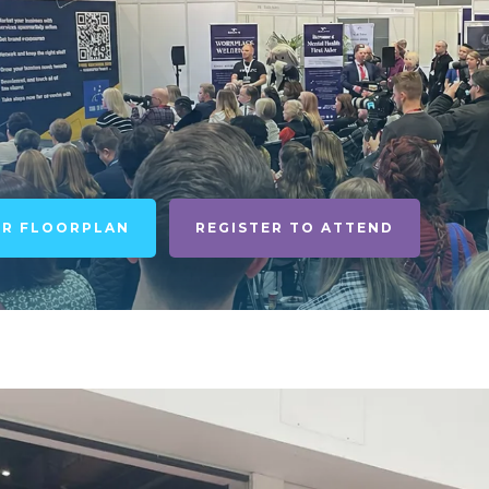
UR FLOORPLAN
REGISTER TO ATTEND