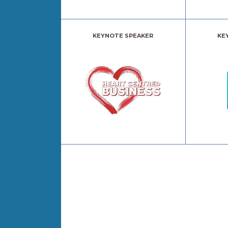
KEYNOTE SPEAKER
KE