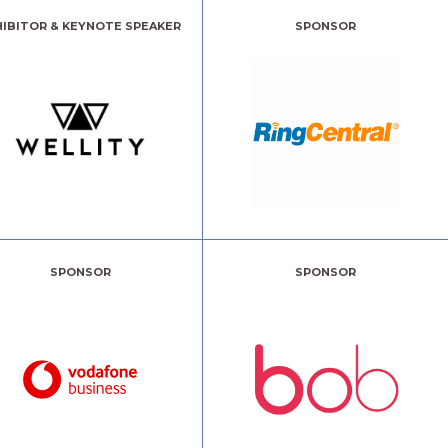
HIBITOR & KEYNOTE SPEAKER
SPONSOR
SPONSOR
SPONSOR