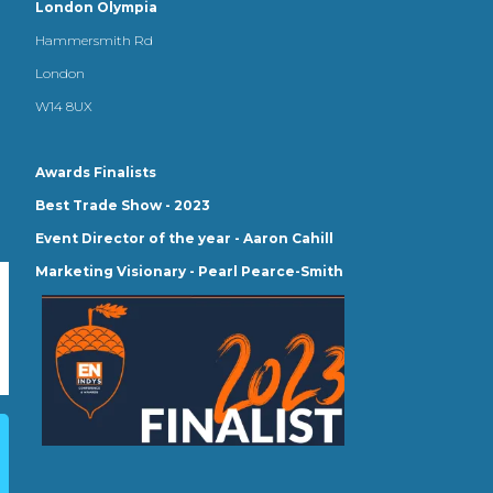
London Olympia
Hammersmith Rd
London
W14 8UX
Awards Finalists
Best Trade Show - 2023
Event Director of the year - Aaron Cahill
Marketing Visionary - Pearl Pearce-Smith