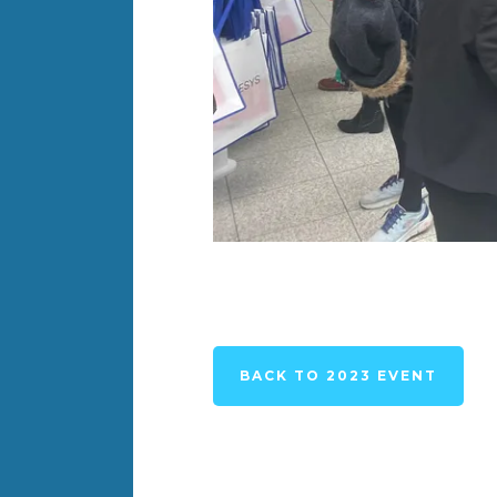
BACK TO 2023 EVENT