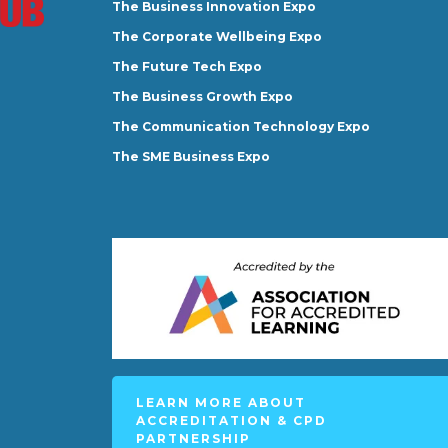
The Business Innovation Expo
The Corporate Wellbeing Expo
The Future Tech Expo
The Business Growth Expo
The Communication Technology Expo
The SME Business Expo
LEARN MORE ABOUT
ACCREDITATION & CPD
PARTNERSHIP