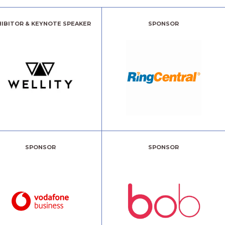
HIBITOR & KEYNOTE SPEAKER
SPONSOR
SPONSOR
SPONSOR