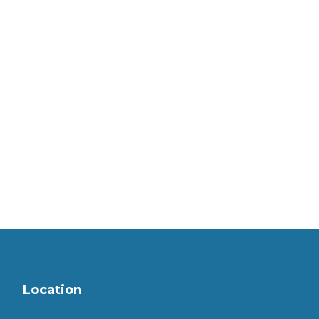
Location