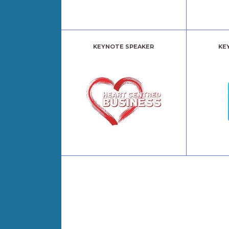
KEYNOTE SPEAKER
KE