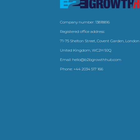
Company number: 13818816
Registered office address:
71-75 Shelton Street, Covent Garden, London
United Kingdom, WC2H 9JQ
Email:
hello@b2bgrowthhub.com
Phone:
+44 2034 517 166