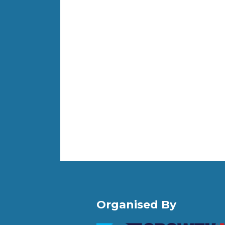
Organised By