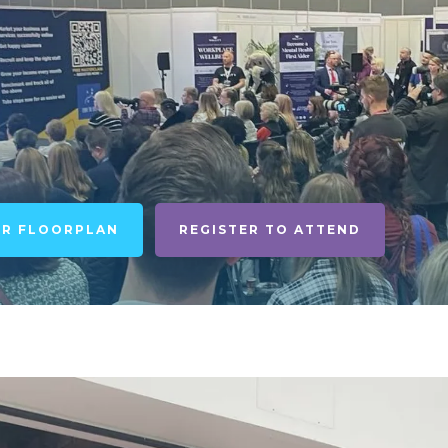
UR FLOORPLAN
REGISTER TO ATTEND