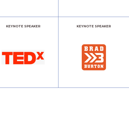
KEYNOTE SPEAKER
KEYNOTE SPEAKER