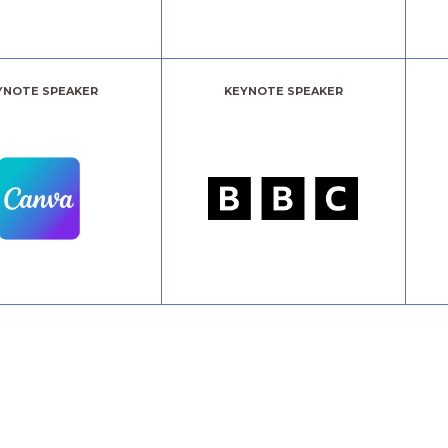
YNOTE SPEAKER
KEYNOTE SPEAKER