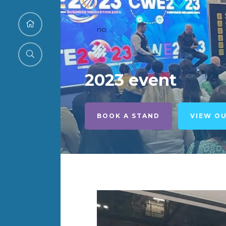
no
2023 event
BOOK A STAND
VIEW O