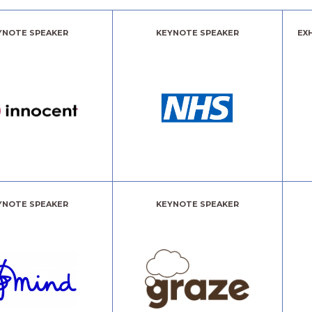
YNOTE SPEAKER
KEYNOTE SPEAKER
EX
YNOTE SPEAKER
KEYNOTE SPEAKER