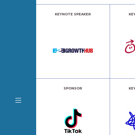
KEYNOTE SPEAKER
KE
SPONSOR
KE