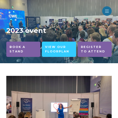
2023 event
BOOK A
VIEW OUR
REGISTER
STAND
FLOORPLAN
TO ATTEND