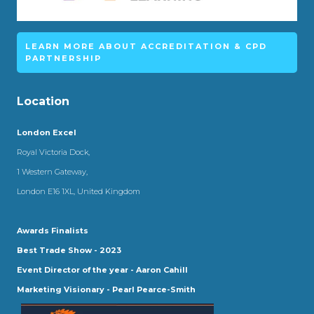
LEARN MORE ABOUT ACCREDITATION & CPD
PARTNERSHIP
Location
London Excel
Royal Victoria Dock,
1 Western Gateway,
London E16 1XL, United Kingdom
Awards Finalists
Best Trade Show - 2023
Event Director of the year - Aaron Cahill
Marketing Visionary - Pearl Pearce-Smith