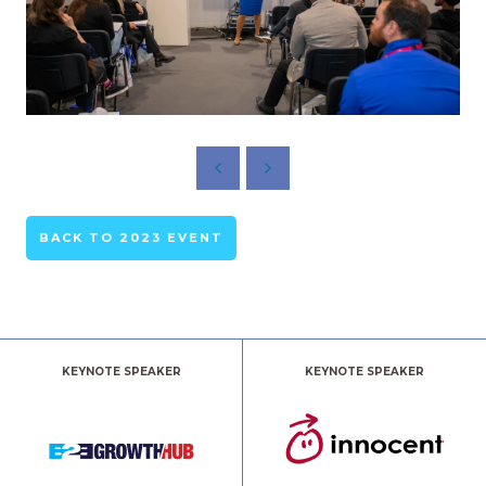
BACK TO 2023 EVENT
KEYNOTE SPEAKER
KEYNOTE SPEAKER