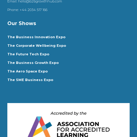
Email:
hello@b2bgrowthhub.com
Phone:
+44 2034 517 166
Our Shows
The Business Innovation Expo
The Corporate Wellbeing Expo
The Future Tech Expo
The Business Growth Expo
The Aero Space Expo
The SME Business Expo