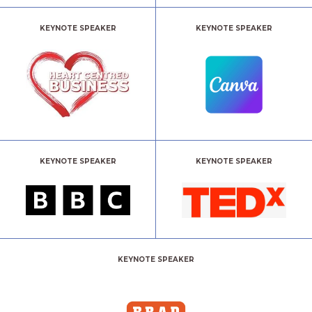
KEYNOTE SPEAKER
KEYNOTE SPEAKER
KEYNOTE SPEAKER
KEYNOTE SPEAKER
KEYNOTE SPEAKER