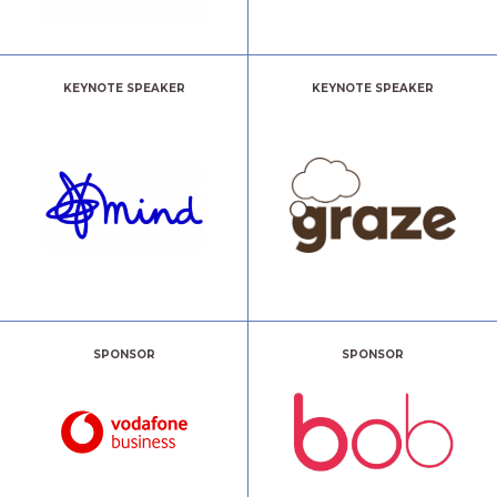
KEYNOTE SPEAKER
KEYNOTE SPEAKER
SPONSOR
SPONSOR