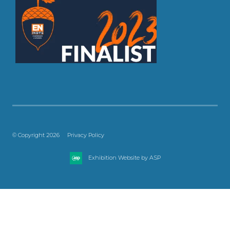
© Copyright 2026
Privacy Policy
Exhibition Website by ASP