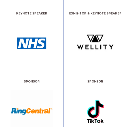
KEYNOTE SPEAKER
EXHIBITOR & KEYNOTE SPEAKER
SPONSOR
SPONSOR