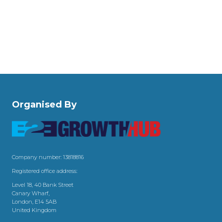
Organised By
Company number: 13818816
Registered office address:
Level 18, 40 Bank Street
Canary Wharf,
London, E14 5AB
United Kingdom