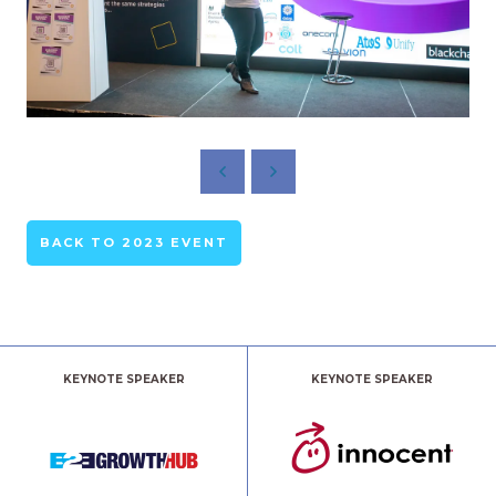
BACK TO 2023 EVENT
KEYNOTE SPEAKER
KEYNOTE SPEAKER