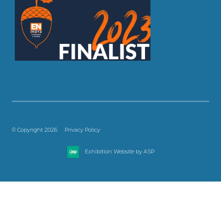
© Copyright 2026
Privacy Policy
Exhibition Website by ASP