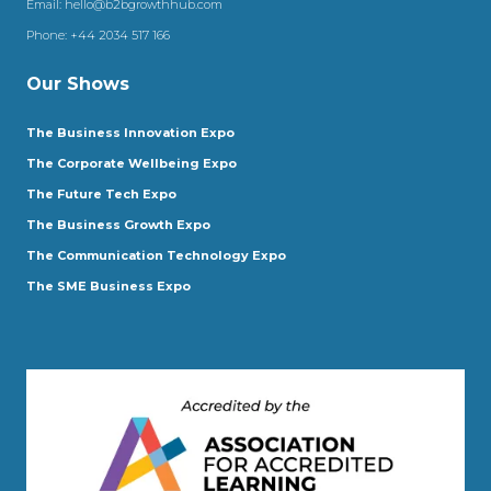
Email:
hello@b2bgrowthhub.com
Phone:
+44 2034 517 166
Our Shows
The Business Innovation Expo
The Corporate Wellbeing Expo
The Future Tech Expo
The Business Growth Expo
The Communication Technology Expo
The SME Business Expo