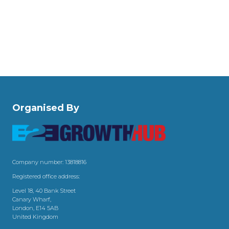
Organised By
Company number: 13818816
Registered office address:
Level 18, 40 Bank Street
Canary Wharf,
London, E14 5AB
United Kingdom