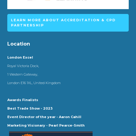
LEARN MORE ABOUT ACCREDITATION & CPD
PARTNERSHIP
Location
London Excel
Royal Victoria Dock,
1 Western Gateway,
London E16 1XL, United Kingdom
Awards Finalists
Best Trade Show - 2023
Event Director of the year - Aaron Cahill
Marketing Visionary - Pearl Pearce-Smith