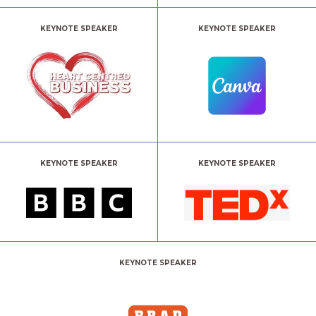
KEYNOTE SPEAKER
KEYNOTE SPEAKER
KEYNOTE SPEAKER
KEYNOTE SPEAKER
KEYNOTE SPEAKER