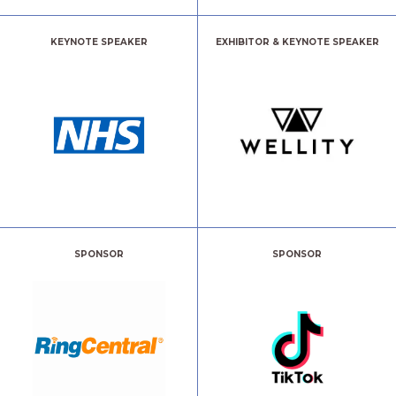
KEYNOTE SPEAKER
EXHIBITOR & KEYNOTE SPEAKER
SPONSOR
SPONSOR