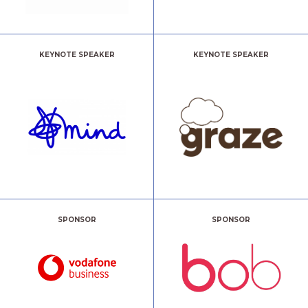
KEYNOTE SPEAKER
KEYNOTE SPEAKER
SPONSOR
SPONSOR