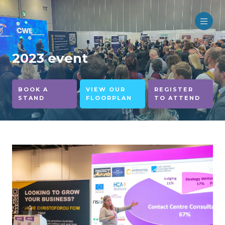
2023 event
BOOK A
VIEW OUR
REGISTER
STAND
FLOORPLAN
TO ATTEND