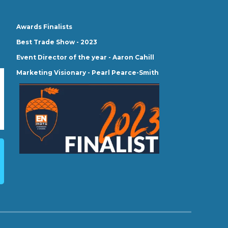
Awards Finalists
Best Trade Show - 2023
Event Director of the year - Aaron Cahill
Marketing Visionary - Pearl Pearce-Smith