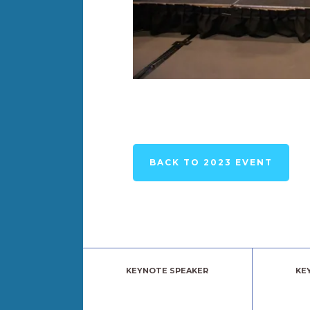
BACK TO 2023 EVENT
KEYNOTE SPEAKER
KE