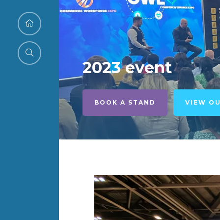
2023 event
BOOK A STAND
VIEW O