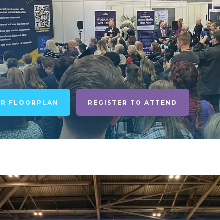
UR FLOORPLAN
REGISTER TO ATTEND