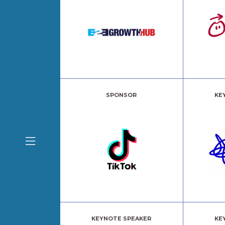
SPONSOR
KE
KEYNOTE SPEAKER
KE