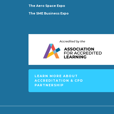
The Aero Space Expo
The SME Business Expo
LEARN MORE ABOUT
ACCREDITATION & CPD
PARTNERSHIP