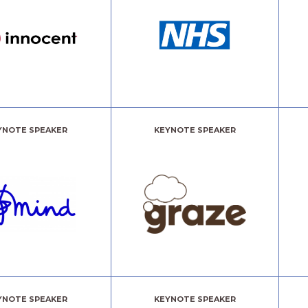
YNOTE SPEAKER
KEYNOTE SPEAKER
YNOTE SPEAKER
KEYNOTE SPEAKER