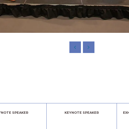
YNOTE SPEAKER
KEYNOTE SPEAKER
EX