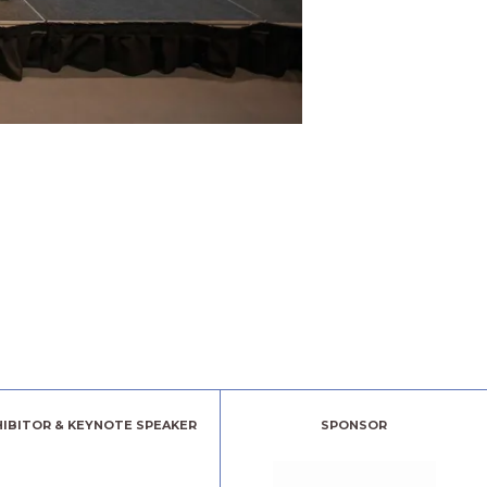
HIBITOR & KEYNOTE SPEAKER
SPONSOR