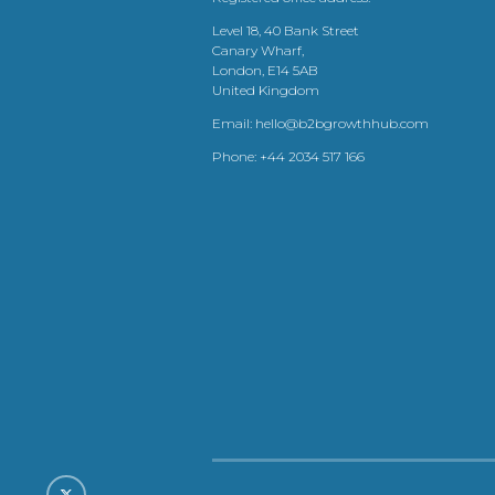
Level 18, 40 Bank Street
Canary Wharf,
London, E14 5AB
United Kingdom
Email:
hello@b2bgrowthhub.com
Phone:
+44 2034 517 166