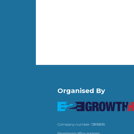
Organised By
Company number: 13818816
Registered office address: