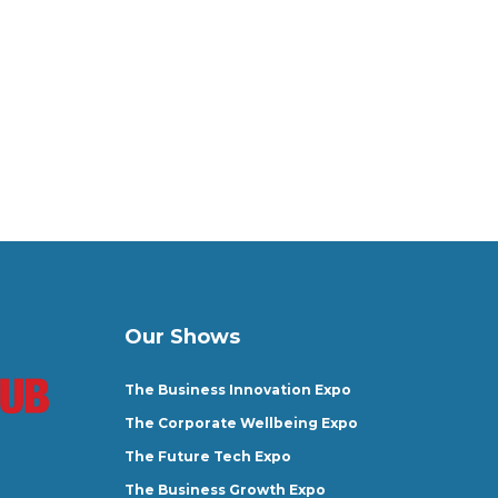
Our Shows
The Business Innovation Expo
The Corporate Wellbeing Expo
The Future Tech Expo
The Business Growth Expo