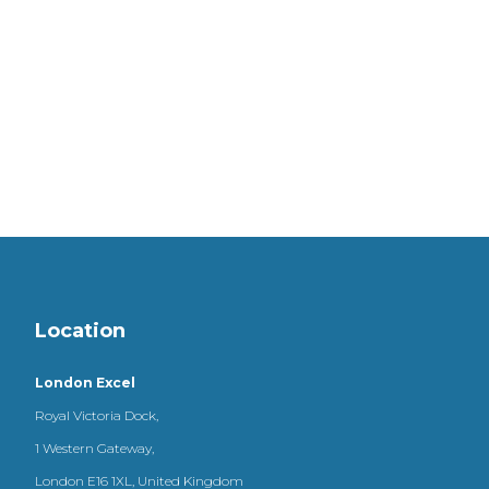
Location
London Excel
Royal Victoria Dock,
1 Western Gateway,
London E16 1XL, United Kingdom