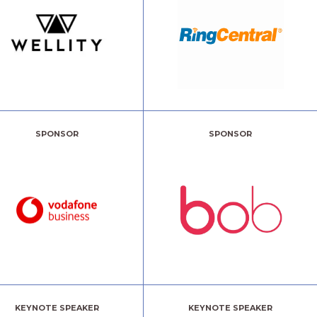
SPONSOR
SPONSOR
KEYNOTE SPEAKER
KEYNOTE SPEAKER