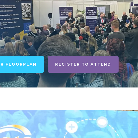
UR FLOORPLAN
REGISTER TO ATTEND