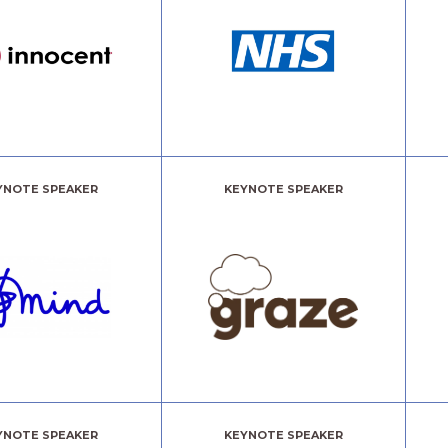
YNOTE SPEAKER
KEYNOTE SPEAKER
YNOTE SPEAKER
KEYNOTE SPEAKER