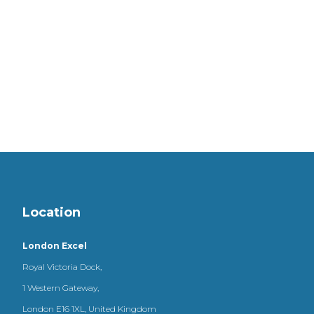
Location
London Excel
Royal Victoria Dock,
1 Western Gateway,
London E16 1XL, United Kingdom