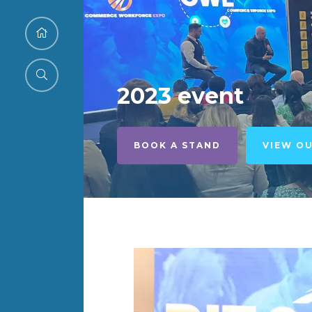
2023 event
BOOK A STAND
VIEW O