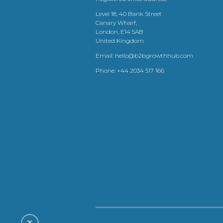
Level 18, 40 Bank Street
Canary Wharf,
London, E14 5AB
United Kingdom
Email:
hello@b2bgrowthhub.com
Phone:
+44 2034 517 166