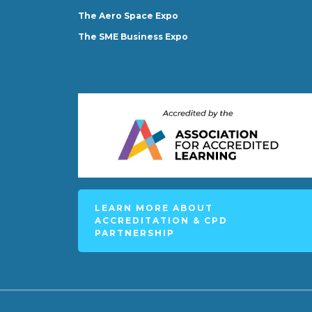
The Aero Space Expo
The SME Business Expo
LEARN MORE ABOUT
ACCREDITATION & CPD
PARTNERSHIP