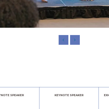
YNOTE SPEAKER
KEYNOTE SPEAKER
EX