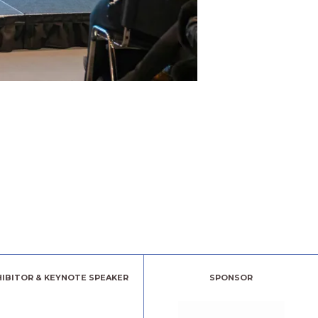
HIBITOR & KEYNOTE SPEAKER
SPONSOR