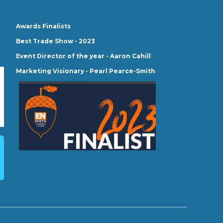
Awards Finalists
Best Trade Show - 2023
Event Director of the year - Aaron Cahill
Marketing Visionary - Pearl Pearce-Smith