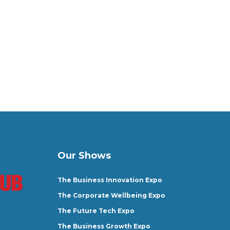
Our Shows
The Business Innovation Expo
The Corporate Wellbeing Expo
The Future Tech Expo
The Business Growth Expo