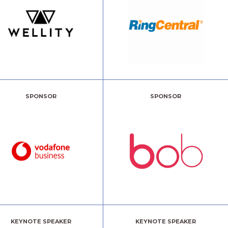
SPONSOR
SPONSOR
KEYNOTE SPEAKER
KEYNOTE SPEAKER