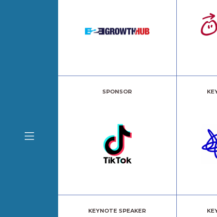
SPONSOR
KE
KEYNOTE SPEAKER
KE