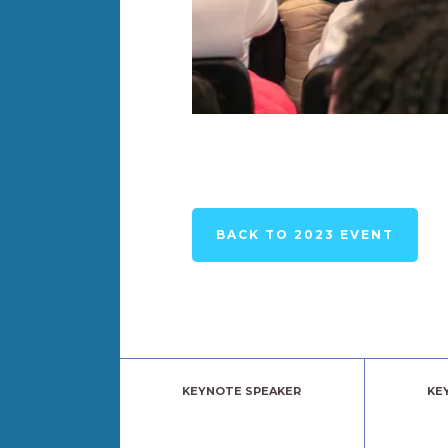
BACK TO 2023 EVENT
KEYNOTE SPEAKER
KE