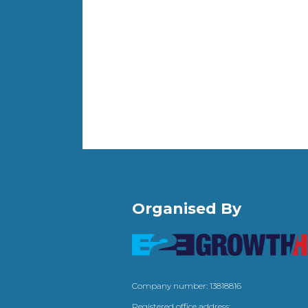
Organised By
Company number: 13818816
Registered office address: