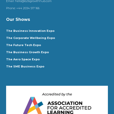
Email:
hello@b2bgrowthhub.com
Phone:
+44 2034 517 166
Our Shows
The Business Innovation Expo
The Corporate Wellbeing Expo
The Future Tech Expo
The Business Growth Expo
The Aero Space Expo
The SME Business Expo