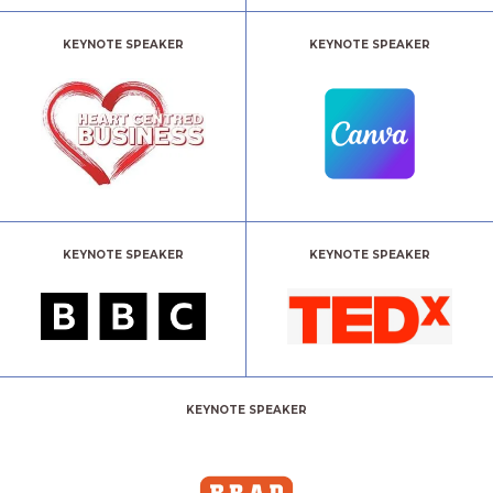
KEYNOTE SPEAKER
KEYNOTE SPEAKER
KEYNOTE SPEAKER
KEYNOTE SPEAKER
KEYNOTE SPEAKER