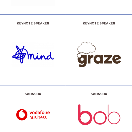
KEYNOTE SPEAKER
KEYNOTE SPEAKER
SPONSOR
SPONSOR