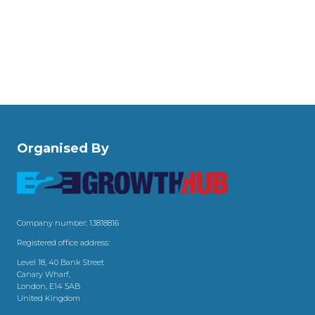
Organised By
Company number: 13818816
Registered office address:
Level 18, 40 Bank Street
Canary Wharf,
London, E14 5AB
United Kingdom