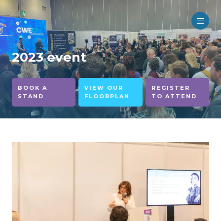
2023 event
BOOK A
VIEW OUR
REGISTER
STAND
FLOORPLAN
TO ATTEND