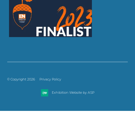
© Copyright 2026
Privacy Policy
Exhibition Website by ASP