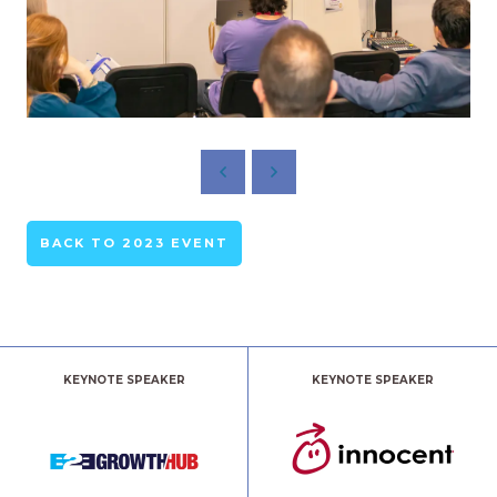
BACK TO 2023 EVENT
KEYNOTE SPEAKER
KEYNOTE SPEAKER