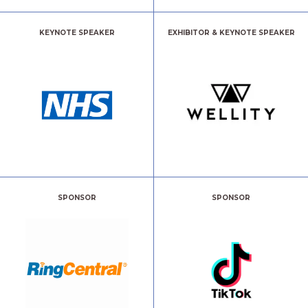
KEYNOTE SPEAKER
EXHIBITOR & KEYNOTE SPEAKER
SPONSOR
SPONSOR