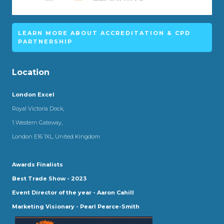
LEARN MORE ABOUT ACCREDITATION & CPD
PARTNERSHIP
Location
London Excel
Royal Victoria Dock,
1 Western Gateway,
London E16 1XL, United Kingdom
Awards Finalists
Best Trade Show - 2023
Event Director of the year - Aaron Cahill
Marketing Visionary - Pearl Pearce-Smith