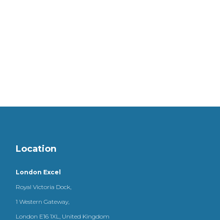
Location
London Excel
Royal Victoria Dock,
1 Western Gateway,
London E16 1XL, United Kingdom