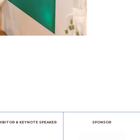
HIBITOR & KEYNOTE SPEAKER
SPONSOR