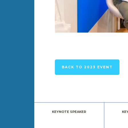
BACK TO 2023 EVENT
KEYNOTE SPEAKER
KE