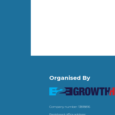
Organised By
Company number: 13818816
Registered office address: