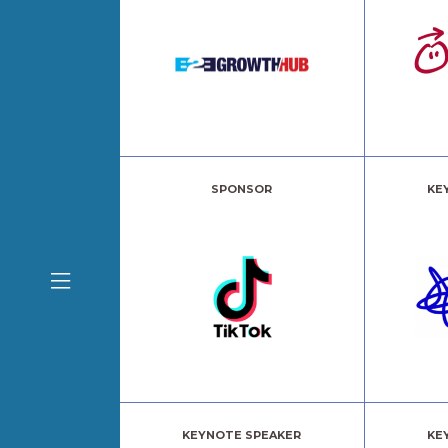
SPONSOR
KE
KEYNOTE SPEAKER
KE