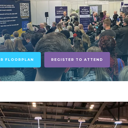
UR FLOORPLAN
REGISTER TO ATTEND