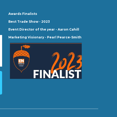
Awards Finalists
Best Trade Show - 2023
Event Director of the year - Aaron Cahill
Marketing Visionary - Pearl Pearce-Smith