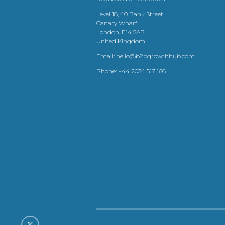
Level 18, 40 Bank Street
Canary Wharf,
London, E14 5AB
United Kingdom
Email:
hello@b2bgrowthhub.com
Phone:
+44 2034 517 166