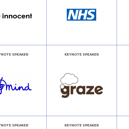
YNOTE SPEAKER
KEYNOTE SPEAKER
YNOTE SPEAKER
KEYNOTE SPEAKER