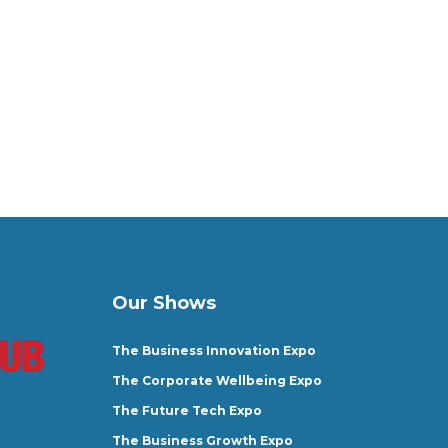
Our Shows
The Business Innovation Expo
The Corporate Wellbeing Expo
The Future Tech Expo
The Business Growth Expo