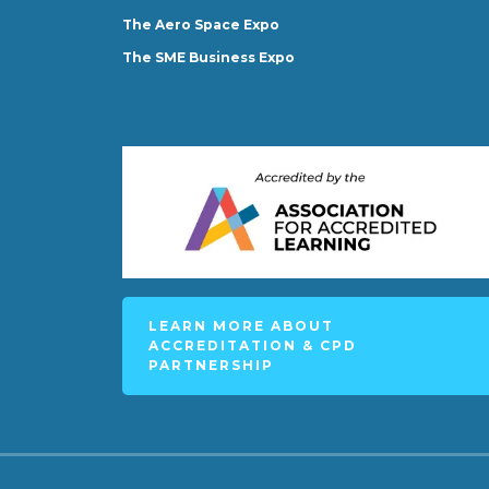
The Aero Space Expo
The SME Business Expo
LEARN MORE ABOUT
ACCREDITATION & CPD
PARTNERSHIP