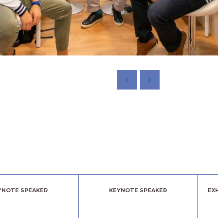
YNOTE SPEAKER
KEYNOTE SPEAKER
EX