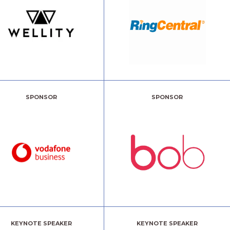
SPONSOR
SPONSOR
KEYNOTE SPEAKER
KEYNOTE SPEAKER