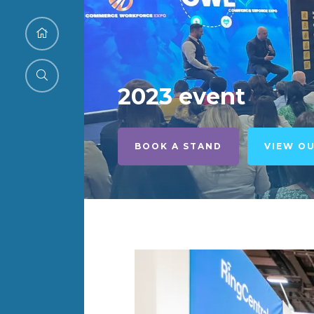
2023 event
BOOK A STAND
VIEW O