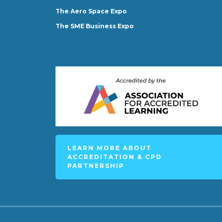
The Aero Space Expo
The SME Business Expo
LEARN MORE ABOUT
ACCREDITATION & CPD
PARTNERSHIP