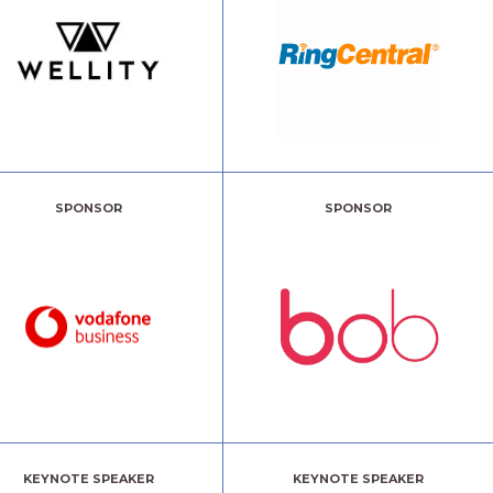
SPONSOR
SPONSOR
KEYNOTE SPEAKER
KEYNOTE SPEAKER