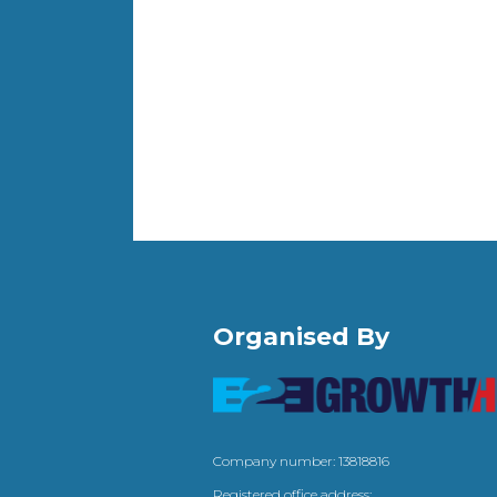
Organised By
Company number: 13818816
Registered office address: