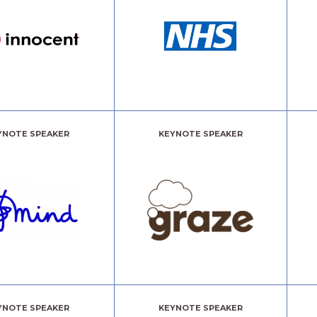
YNOTE SPEAKER
KEYNOTE SPEAKER
YNOTE SPEAKER
KEYNOTE SPEAKER