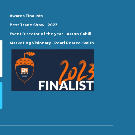
Awards Finalists
Best Trade Show - 2023
Event Director of the year - Aaron Cahill
Marketing Visionary - Pearl Pearce-Smith