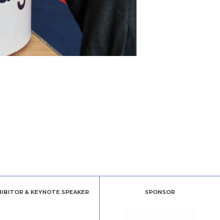
HIBITOR & KEYNOTE SPEAKER
SPONSOR