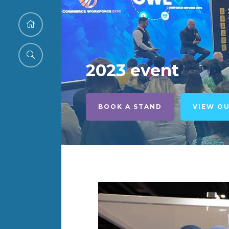
2023 event
BOOK A STAND
VIEW O