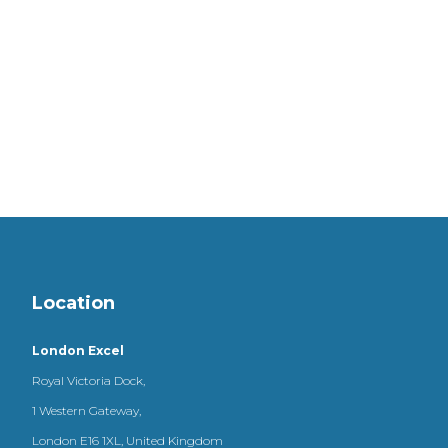
Location
London Excel
Royal Victoria Dock,
1 Western Gateway,
London E16 1XL, United Kingdom