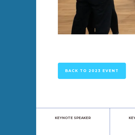
BACK TO 2023 EVENT
KEYNOTE SPEAKER
KE