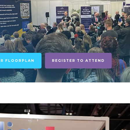
UR FLOORPLAN
REGISTER TO ATTEND