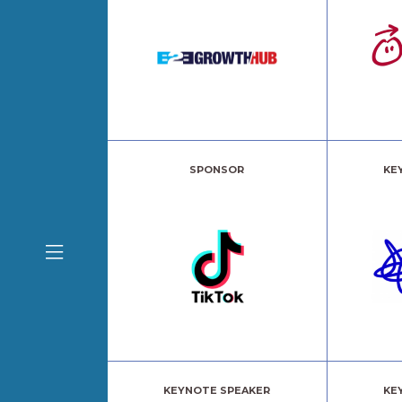
SPONSOR
KE
KEYNOTE SPEAKER
KE