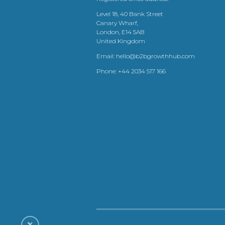
Level 18, 40 Bank Street
Canary Wharf,
London, E14 5AB
United Kingdom
Email:
hello@b2bgrowthhub.com
Phone:
+44 2034 517 166