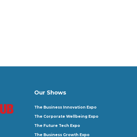
Our Shows
The Business Innovation Expo
The Corporate Wellbeing Expo
The Future Tech Expo
The Business Growth Expo