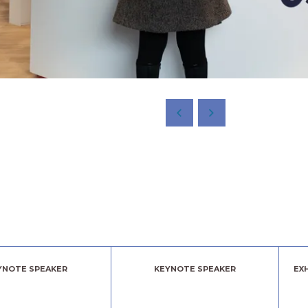
YNOTE SPEAKER
KEYNOTE SPEAKER
EX