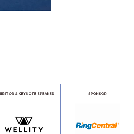
HIBITOR & KEYNOTE SPEAKER
SPONSOR