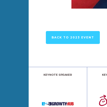
BACK TO 2023 EVENT
KEYNOTE SPEAKER
KE