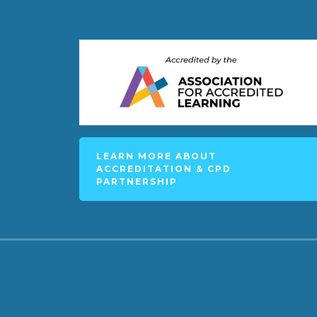
LEARN MORE ABOUT
ACCREDITATION & CPD
PARTNERSHIP