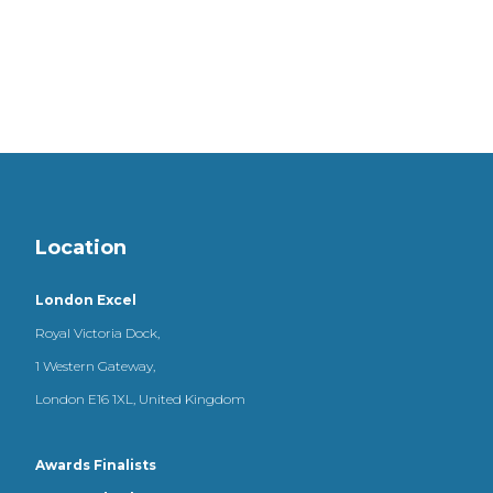
Location
London Excel
Royal Victoria Dock,
1 Western Gateway,
London E16 1XL, United Kingdom
Awards Finalists