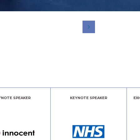
YNOTE SPEAKER
KEYNOTE SPEAKER
EX