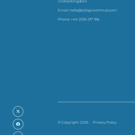
United Kingdom
Email:
hello@b2bgrowthhub.com
Phone:
+44 2034 517 166
© Copyright 2026
Privacy Policy