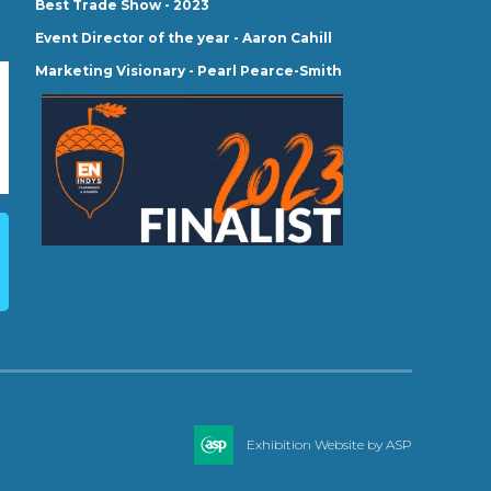
Best Trade Show - 2023
Event Director of the year - Aaron Cahill
Marketing Visionary - Pearl Pearce-Smith
Exhibition Website by ASP