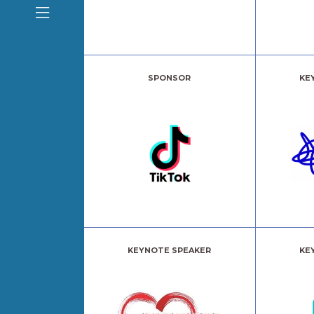
SPONSOR
KE
KEYNOTE SPEAKER
KE