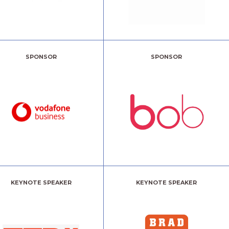
SPONSOR
SPONSOR
KEYNOTE SPEAKER
KEYNOTE SPEAKER