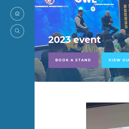
2023 event
BOOK A STAND
VIEW O