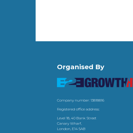
Organised By
Company number: 13818816
Registered office address:
Level 18, 40 Bank Street
Canary Wharf,
London, E14 5AB