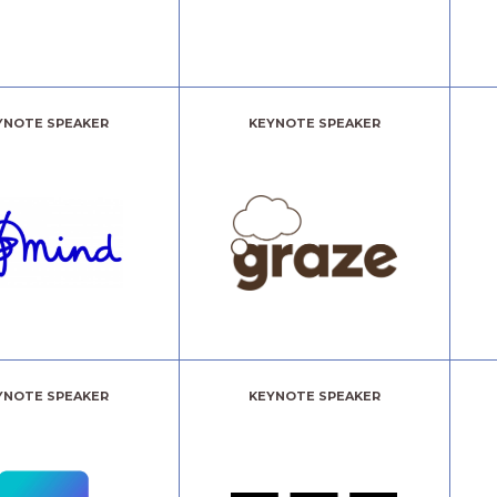
YNOTE SPEAKER
KEYNOTE SPEAKER
YNOTE SPEAKER
KEYNOTE SPEAKER