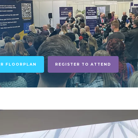
UR FLOORPLAN
REGISTER TO ATTEND