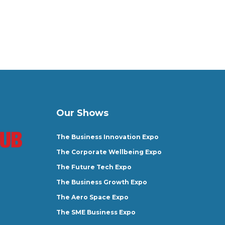
Our Shows
The Business Innovation Expo
The Corporate Wellbeing Expo
The Future Tech Expo
The Business Growth Expo
The Aero Space Expo
The SME Business Expo